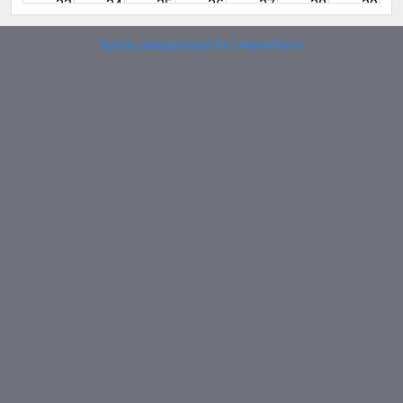
23
24
25
26
27
28
29
Sports management
by LeagueApps.
30
31
1
2
3
4
5