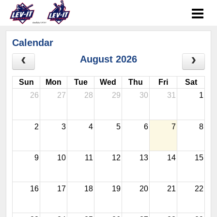
Calendar
August 2026
Sun
Mon
Tue
Wed
Thu
Fri
Sat
26
27
28
29
30
31
1
2
3
4
5
6
7
8
9
10
11
12
13
14
15
16
17
18
19
20
21
22