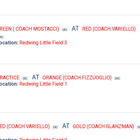
AT
REEN ( COACH MOSTACCI)
RED (COACH VARIELLO)
(A)
(H)
ocation:
Redwing Little Field 3
AT
RACTICE
ORANGE (COACH FIZZUOGLIO)
(A)
(H)
ocation:
Redwing Little Field 1
AT
ED (COACH VARIELLO)
GOLD (COACH GLANZMAN)
(A)
(