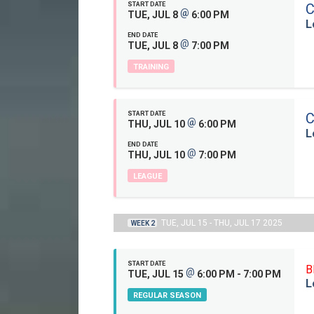
START DATE
C
@
TUE, JUL 8
6:00 PM
L
END DATE
@
TUE, JUL 8
7:00 PM
TRAINING
START DATE
C
@
THU, JUL 10
6:00 PM
L
END DATE
@
THU, JUL 10
7:00 PM
LEAGUE
TUE, JUL 15 - THU, JUL 17 2025
WEEK 2
START DATE
B
@
TUE, JUL 15
6:00 PM - 7:00 PM
L
REGULAR SEASON