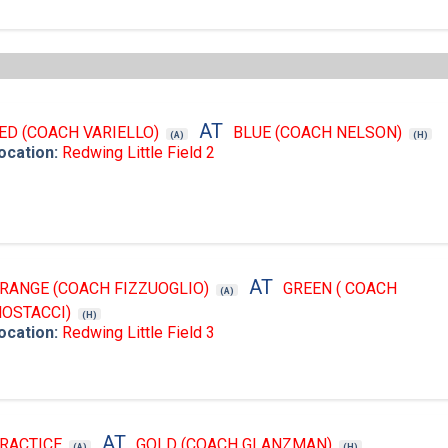
AT
ED (COACH VARIELLO)
BLUE (COACH NELSON)
(A)
(H)
ocation:
Redwing Little Field 2
AT
RANGE (COACH FIZZUOGLIO)
GREEN ( COACH
(A)
OSTACCI)
(H)
ocation:
Redwing Little Field 3
AT
RACTICE
GOLD (COACH GLANZMAN)
(A)
(H)