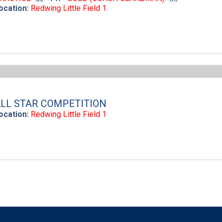
ocation:
Redwing Little Field 1
LL STAR COMPETITION
ocation:
Redwing Little Field 1