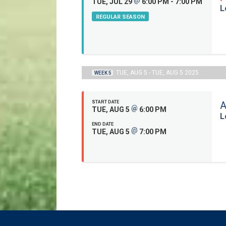
TUE, JUL 29
6:00 PM - 7:00 PM
L
REGULAR SEASON
TUE, AUG 5 - TUE, AUG 5 2025
WEEK 5
START DATE
A
@
TUE, AUG 5
6:00 PM
L
END DATE
@
TUE, AUG 5
7:00 PM