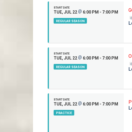
START DATE
G
@
TUE, JUL 22
6:00 PM - 7:00 PM
REGULAR SEASON
L
START DATE
O
@
TUE, JUL 22
6:00 PM - 7:00 PM
REGULAR SEASON
L
START DATE
P
@
TUE, JUL 22
6:00 PM - 7:00 PM
L
PRACTICE