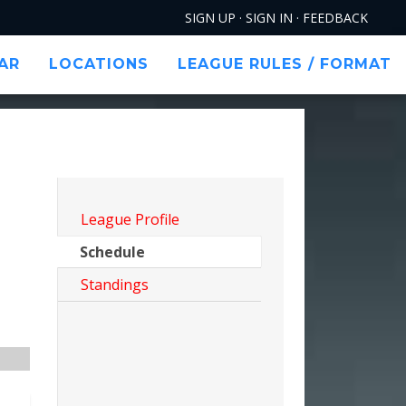
SIGN UP
·
SIGN IN
·
FEEDBACK
AR
LOCATIONS
LEAGUE RULES / FORMAT
FILTERS
League Profile
Schedule
Standings