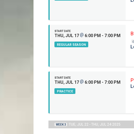
L
START DATE
B
@
THU, JUL 17
6:00 PM - 7:00 PM
REGULAR SEASON
L
START DATE
P
@
THU, JUL 17
6:00 PM - 7:00 PM
L
PRACTICE
TUE, JUL 22 - THU, JUL 24 2025
WEEK 3