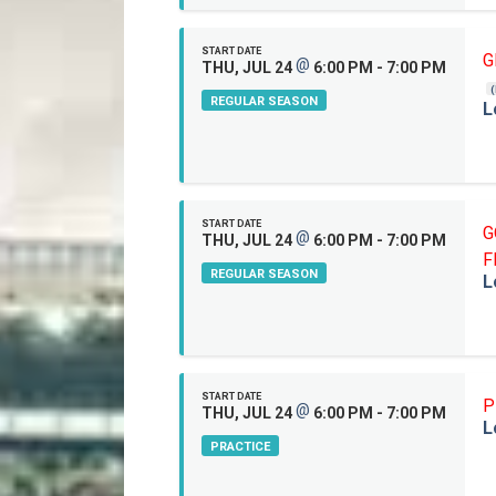
START DATE
G
@
THU, JUL 24
6:00 PM - 7:00 PM
REGULAR SEASON
L
START DATE
G
@
THU, JUL 24
6:00 PM - 7:00 PM
F
REGULAR SEASON
L
START DATE
P
@
THU, JUL 24
6:00 PM - 7:00 PM
L
PRACTICE