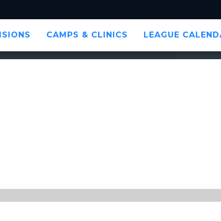
ISIONS
CAMPS & CLINICS
LEAGUE CALEND