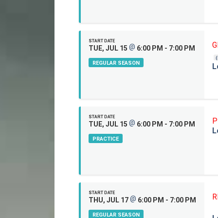
START DATE
G
@
TUE, JUL 15
6:00 PM - 7:00 PM
REGULAR SEASON
L
START DATE
P
@
TUE, JUL 15
6:00 PM - 7:00 PM
L
PRACTICE
START DATE
R
@
THU, JUL 17
6:00 PM - 7:00 PM
REGULAR SEASON