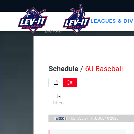
HOME
LEAGUES & DIV
Schedule
/
6U Baseball
Filters
TUE, JUL 8 - THU, JUL 10 2025
WEEK 1