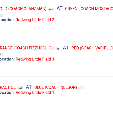
AT
OLD (COACH GLANZMAN)
GREEN ( COACH MOSTACC
(A)
(H)
ocation:
Redwing Little Field 2
AT
RANGE (COACH FIZZUOGLIO)
RED (COACH VARIELLO
(A)
(H)
ocation:
Redwing Little Field 3
AT
RACTICE
BLUE (COACH NELSON)
(A)
(H)
ocation:
Redwing Little Field 1