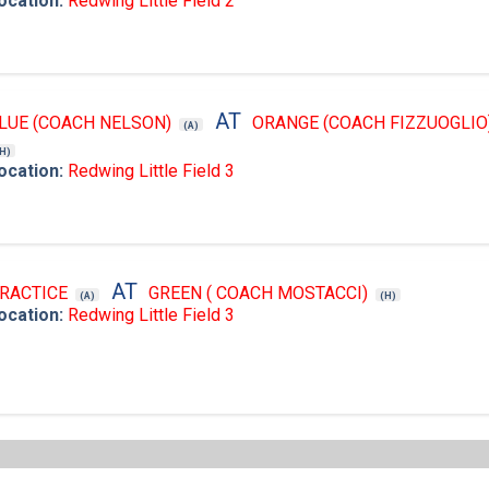
ocation:
Redwing Little Field 2
AT
LUE (COACH NELSON)
ORANGE (COACH FIZZUOGLIO
(A)
(H)
ocation:
Redwing Little Field 3
AT
RACTICE
GREEN ( COACH MOSTACCI)
(A)
(H)
ocation:
Redwing Little Field 3