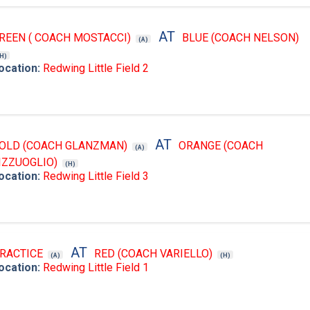
AT
REEN ( COACH MOSTACCI)
BLUE (COACH NELSON)
(A)
(H)
ocation:
Redwing Little Field 2
AT
OLD (COACH GLANZMAN)
ORANGE (COACH
(A)
IZZUOGLIO)
(H)
ocation:
Redwing Little Field 3
AT
RACTICE
RED (COACH VARIELLO)
(A)
(H)
ocation:
Redwing Little Field 1