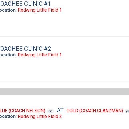
OACHES CLINIC #1
ocation:
Redwing Little Field 1
OACHES CLINIC #2
ocation:
Redwing Little Field 1
AT
LUE (COACH NELSON)
GOLD (COACH GLANZMAN)
(A)
(
ocation:
Redwing Little Field 2