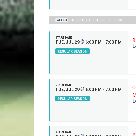
TUE, JUL 29 - TUE, JUL 29 2025
WEEK 4
START DATE
R
@
TUE, JUL 29
6:00 PM - 7:00 PM
L
REGULAR SEASON
START DATE
O
@
TUE, JUL 29
6:00 PM - 7:00 PM
M
REGULAR SEASON
L
START DATE
P
@